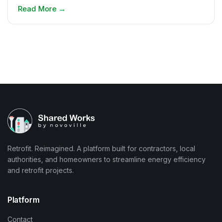
Read More
→
Retrofit. Reimagined. A platform built for contractors, local
authorities, and homeowners to streamline energy efficiency
and retrofit projects.
Platform
Contact