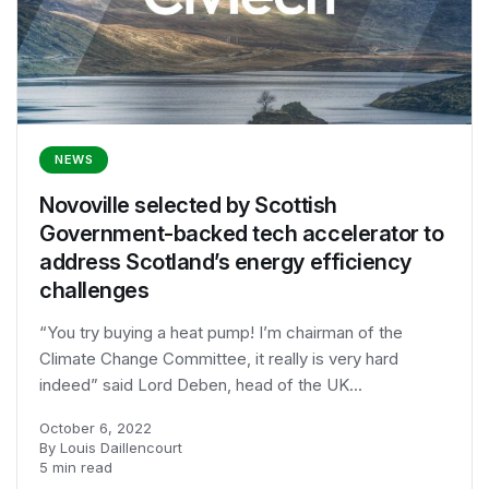
NEWS
Novoville selected by Scottish
Government-backed tech accelerator to
address Scotland’s energy efficiency
challenges
“You try buying a heat pump! I’m chairman of the
Climate Change Committee, it really is very hard
indeed” said Lord Deben, head of the UK...
October 6, 2022
By Louis Daillencourt
5 min read