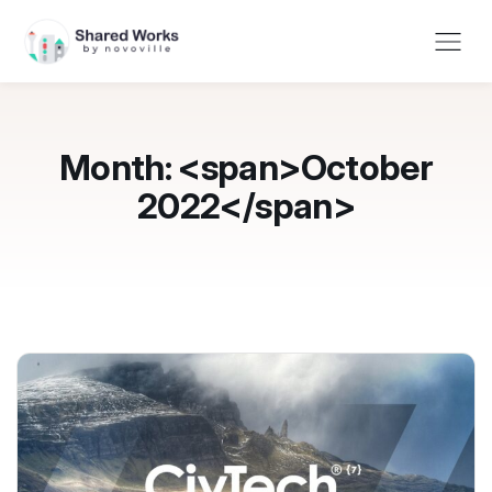
Month: <span>October
2022</span>