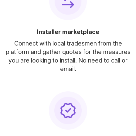
Installer marketplace
Connect with local tradesmen from the
platform and gather quotes for the measures
you are looking to install. No need to call or
email.