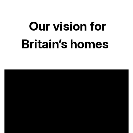
Our vision for
Britain’s homes