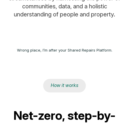
communities, data, and a holistic
understanding of people and property.
Wrong place, I’m after your Shared Repairs Platform.
How it works
Net-zero, step-by-