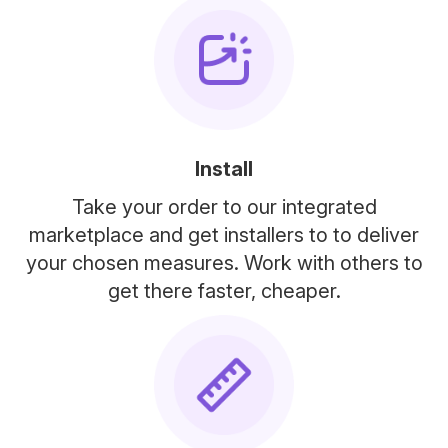
Install
Take your order to our integrated
marketplace and get installers to to deliver
your chosen measures. Work with others to
get there faster, cheaper.