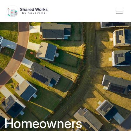
Homeowners