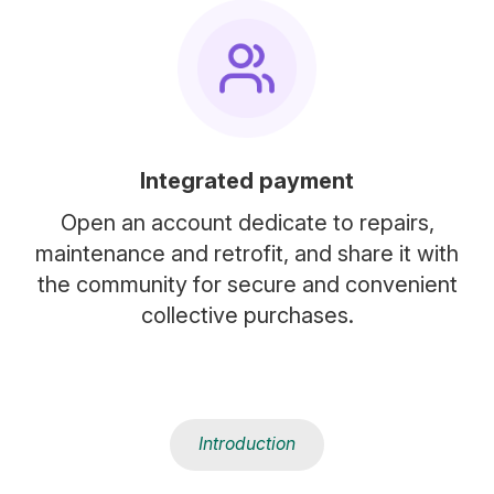
Integrated payment
Open an account dedicate to repairs,
maintenance and retrofit, and share it with
the community for secure and convenient
collective purchases.
Introduction