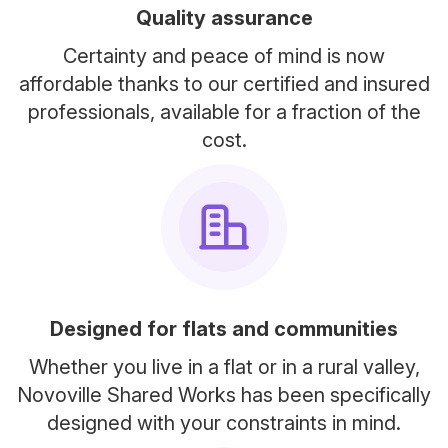
Quality assurance
Certainty and peace of mind is now
affordable thanks to our certified and insured
professionals, available for a fraction of the
cost.
Designed for flats and communities
Whether you live in a flat or in a rural valley,
Novoville Shared Works has been specifically
designed with your constraints in mind.