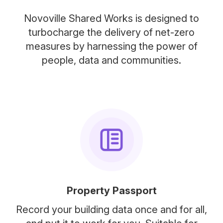
Novoville Shared Works is designed to
turbocharge the delivery of net-zero
measures by harnessing the power of
people, data and communities.
Property Passport
Record your building data once and for all,