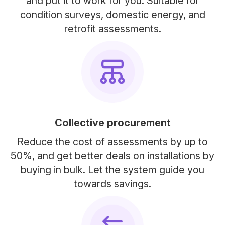
and put it to work for you. Suitable for
condition surveys, domestic energy, and
retrofit assessments.
Collective procurement
Reduce the cost of assessments by up to
50%, and get better deals on installations by
buying in bulk. Let the system guide you
towards savings.