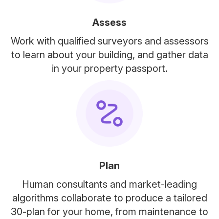
Assess
Work with qualified surveyors and assessors
to learn about your building, and gather data
in your property passport.
Plan
Human consultants and market-leading
algorithms collaborate to produce a tailored
30-plan for your home, from maintenance to