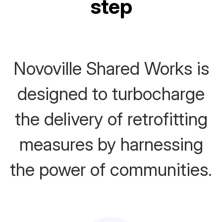
step
Novoville Shared Works is
designed to turbocharge
the delivery of retrofitting
measures by harnessing
the power of communities.