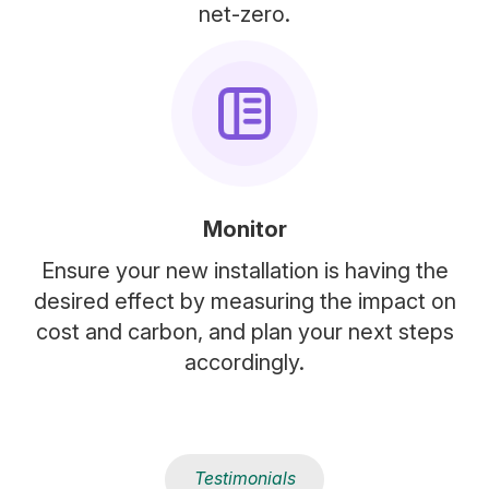
net-zero.
Monitor
Ensure your new installation is having the
desired effect by measuring the impact on
cost and carbon, and plan your next steps
accordingly.
Testimonials