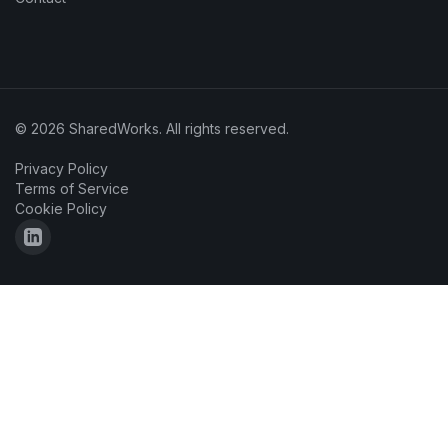
© 2026 SharedWorks. All rights reserved.
Privacy Policy
Terms of Service
Cookie Policy