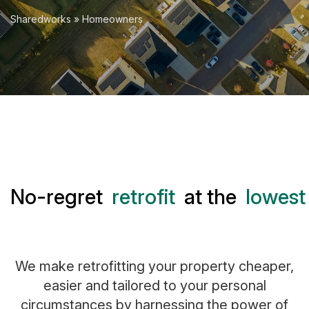
Sharedworks
» Homeowners
No-regret
retrofit
at the
lowest 
We make retrofitting your property cheaper,
easier and tailored to your personal
circumstances by harnessing the power of