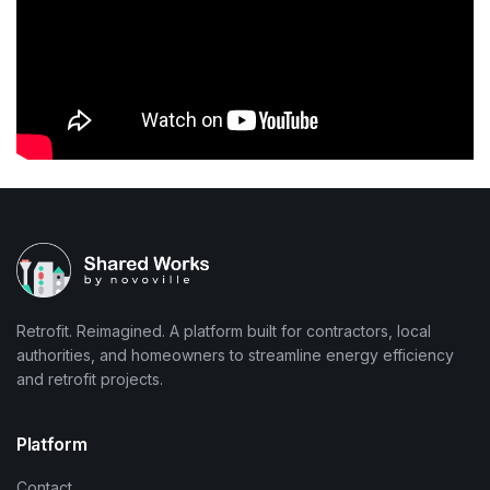
Retrofit. Reimagined. A platform built for contractors, local
authorities, and homeowners to streamline energy efficiency
and retrofit projects.
Platform
Contact