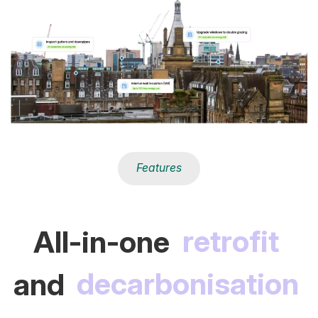
Features
All-in-one
retrofit
and
decarbonisation