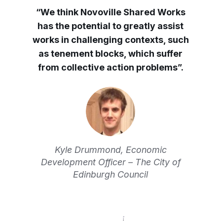
“We think Novoville Shared Works
has the potential to greatly assist
works in challenging contexts, such
as tenement blocks, which suffer
from collective action problems”.
Kyle Drummond, Economic
Development Officer – The City of
Edinburgh Council