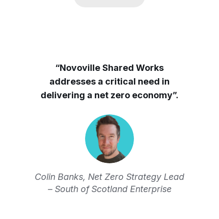
“Novoville Shared Works
addresses a critical need in
delivering a net zero economy”.
Colin Banks, Net Zero Strategy Lead
– South of Scotland Enterprise