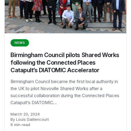
NEWS
Birmingham Council pilots Shared Works
following the Connected Places
Catapult’s DIATOMIC Accelerator
Birmingham Council became the first local authority in
the UK to pilot Novoville Shared Works after a
successful collaboration during the Connected Places
Catapult’s DIATOMIC...
March 20, 2024
By Louis Daillencourt
6 min read