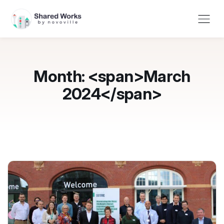
Month: <span>March
2024</span>