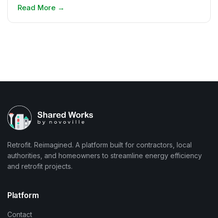
Read More
→
Retrofit. Reimagined. A platform built for contractors, local
authorities, and homeowners to streamline energy efficiency
and retrofit projects.
Platform
Contact